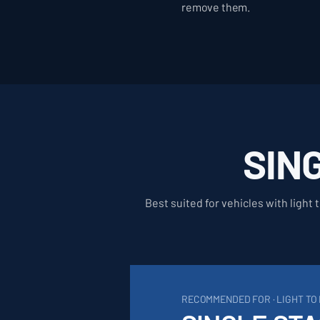
remove them.
SIN
Best suited for vehicles with light
RECOMMENDED FOR · LIGHT T