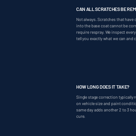
CAN ALL SCRATCHES BE RE
Not always. Scratches that have c
into the base coat cannot be corr
require respray. We inspect every
tell you exactly what we can and 
HOW LONG DOES IT TAKE?
Single stage correction typically
on vehicle size and paint conditi
same day adds another 2 to 3 hour
cure.