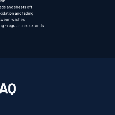
tion
ads and sheets off
xidation and fading
etween washes
ng - regular care extends
FAQ