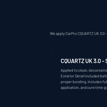
We apply CarPro CQUARTZ UK 3.0 - 
CQUARTZ UK 3.0 
Applied to clean, decontami
Exterior Detail included be
proper bonding. Includes ful
application, and cure time g