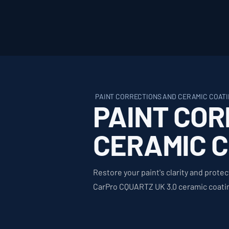
PAINT CORRECTIONS AND CERAMIC COATI
PAINT COR
CERAMIC 
Restore your paint's clarity and protec
CarPro CQUARTZ UK 3.0 ceramic coating