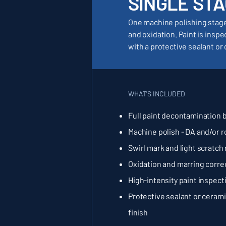
SINGLE STA
One machine polishing stage 
and oxidation. Paint is insp
with a protective sealant or 
WHAT'S INCLUDED
Full paint decontamination 
Machine polish - DA and/or r
Swirl mark and light scratch
Oxidation and marring corre
High-intensity paint inspect
Protective sealant or cerami
finish