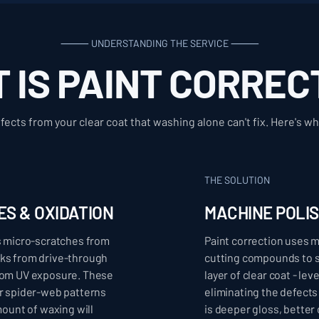
⸻ UNDERSTANDING THE SERVICE ⸻
 IS PAINT CORREC
ects from your clear coat that washing alone can't fix. Here's wh
THE SOLUTION
ES & OXIDATION
MACHINE POLI
ts micro-scratches from
Paint correction uses 
rks from drive-through
cutting compounds to s
from UV exposure. These
layer of clear coat - le
or spider-web patterns
eliminating the defects 
mount of waxing will
is deeper gloss, better c