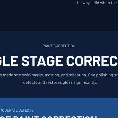
the way it did when the
⸻ PAINT CORRECTION ⸻
GLE STAGE CORREC
 to moderate swirl marks, marring, and oxidation. One polishing 
defects and restores gloss significantly.
O MODERATE DEFECTS