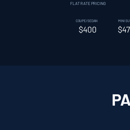
FLAT RATE PRICING
COUPE/SEDAN
MINI SU
$400
$47
PA