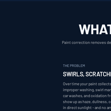
WHAT
Paint correction removes def
THE PROBLEM
SWIRLS, SCRATCH
Over time your paint collec
improper washing, swirl ma
car washes, and oxidation 
show up as haze, dullness, 
in direct sunlight - and no a