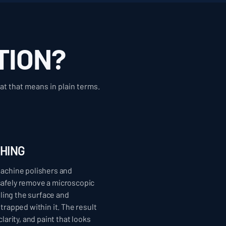
TION?
at that means in plain terms.
SHING
machine polishers and
afely remove a microscopic
veling the surface and
trapped within it. The result
larity, and paint that looks