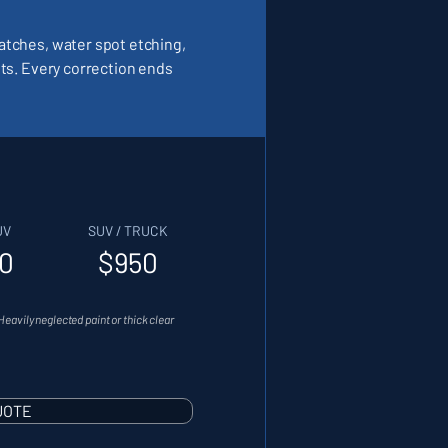
ratches, water spot etching,
lts. Every correction ends
UV
SUV / TRUCK
0
$950
Heavily neglected paint or thick clear
UOTE