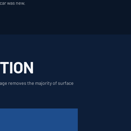
 car was new.
TION
stage removes the majority of surface