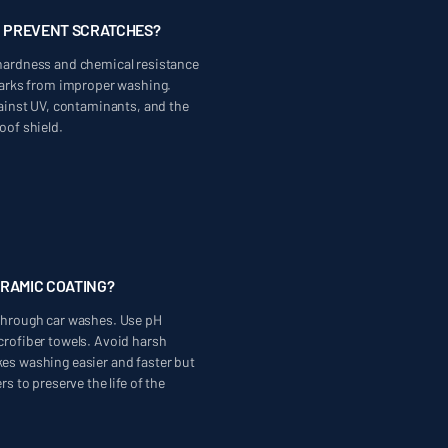
G PREVENT SCRATCHES?
hardness and chemical resistance
 marks from improper washing.
gainst UV, contaminants, and the
oof shield.
ERAMIC COATING?
through car washes. Use pH
crofiber towels. Avoid harsh
es washing easier and faster but
rs to preserve the life of the