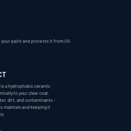
your paint and protects it from UV,
CT
is a hydrophobic ceramic
ically to your clear coat.
ter, dirt, and contaminants -
to maintain and keeping it
s.