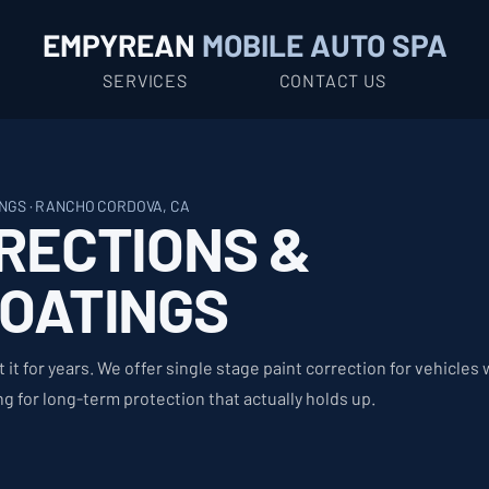
EMPYREAN
MOBILE AUTO SPA
SERVICES
CONTACT US
NGS · RANCHO CORDOVA, CA
RECTIONS &
COATINGS
t it for years. We offer single stage paint correction for vehicles
 for long-term protection that actually holds up.