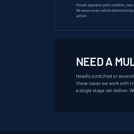
Results depend on paint condition, clear 
We assess every vehicle before starting
upfront.
NEED A MU
Heavily scratched or severel
these cases we work with tru
a single stage can deliver. W