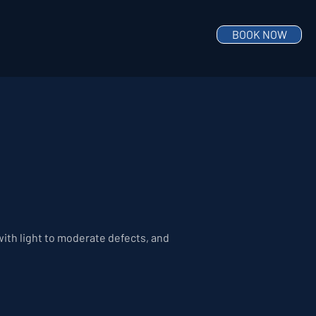
BOOK NOW
 with light to moderate defects, and