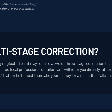
coat thickness, and defect depth.
 and give honest expectations
LTI-STAGE CORRECTION?
y neglected paint may require a two or three stage correction to ac
sted local professional detailers and will refer you directly rath
e'd rather be honest than take your money for a result that falls sh