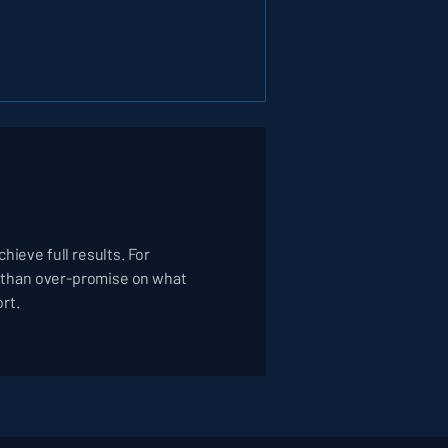
hieve full results. For
er than over-promise on what
ort.