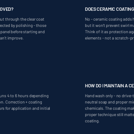
MOVED?
DOES CERAMIC COATIN
ut through the clear coat
No - ceramic coating adds 
ected by polishing - those
but it won't prevent swirl
 panel before starting and
Think of it as protection a
can't improve.
elements - not a scratch-pr
HOW DO I MAINTAIN A C
 runs 4 to 6 hours depending
Hand wash only - no drive-
on. Correction + coating
neutral soap and proper mi
s for application and initial
chemicals. The coating mak
proper technique still matte
coating.