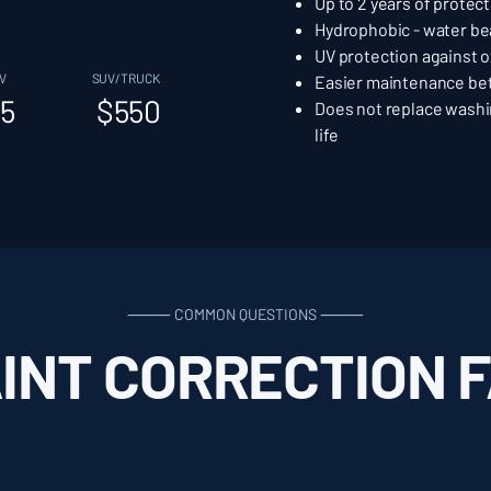
Up to 2 years of protec
Hydrophobic - water be
UV protection against o
V
SUV/TRUCK
Easier maintenance b
5
$550
Does not replace washi
life
⸻ COMMON QUESTIONS ⸻
INT CORRECTION 