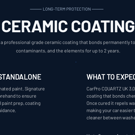
⸻ LONG-TERM PROTECTION ⸻
CERAMIC COATING
a professional grade ceramic coating that bonds permanently to 
contaminants, and the elements for up to 2 years.
- STANDALONE
WHAT TO EXPE
nated paint. Signature
CarPro CQUARTZ UK 3.0 
forehand to ensure
coating that bonds chem
l paint prep, coating
Once cured it repels wa
uidance.
making your car easier 
cleaner between washe