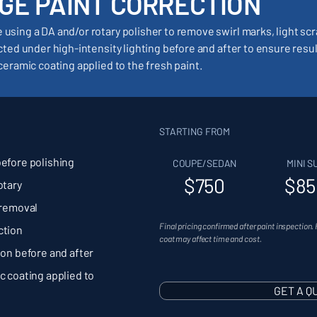
GE PAINT CORRECTION
using a DA and/or rotary polisher to remove swirl marks, light sc
ected under high-intensity lighting before and after to ensure resu
ceramic coating applied to the fresh paint.
STARTING FROM
before polishing
COUPE/SEDAN
MINI S
$750
$85
otary
 removal
Final pricing confirmed after paint inspection. 
ction
coat may affect time and cost.
ion before and after
c coating applied to
GET A Q