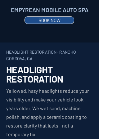
EMPYREAN MOBILE AUTO SPA
BOOK NOW
HEADLIGHT RESTORATION · RANCHO
CORDOVA, CA
HEADLIGHT
RESTORATION
Yellowed, hazy headlights reduce your
visibility and make your vehicle look
years older. We wet sand, machine
polish, and apply a ceramic coating to
restore clarity that lasts - not a
temporary fix.