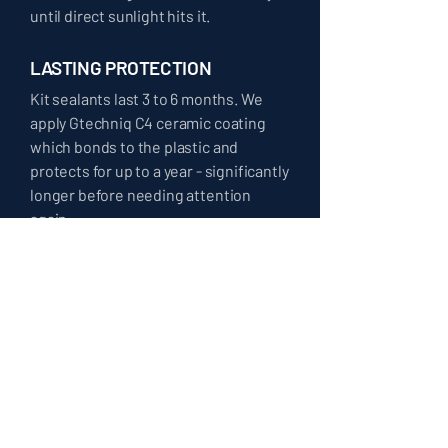
until direct sunlight hits it.
LASTING PROTECTION
Kit sealants last 3 to 6 months. We
apply Gtechniq C4 ceramic coating
which bonds to the plastic and
protects for up to a year - significantly
longer before needing attention
again.
⸻ COMMON QUESTIONS ⸻
HEADLIGHT
RESTORATION FAQ
CAN ALL HEADLIGHTS BE RESTORED?