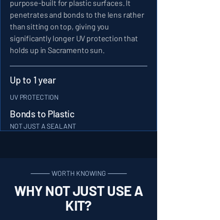
purpose-built for plastic surfaces. It
penetrates and bonds to the lens rather
than sitting on top, giving you
significantly longer UV protection that
holds up in Sacramento sun.
Up to 1 year
UV PROTECTION
Bonds to Plastic
NOT JUST A SEALANT
⸻ WORTH KNOWING ⸻
WHY NOT JUST USE A
KIT?