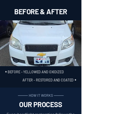
BEFORE & AFTER
•
BEFORE - YELLOWED AND OXIDIZED
•
AFTER - RESTORED AND COATED
⸻ HOW IT WORKS ⸻
OUR PROCESS