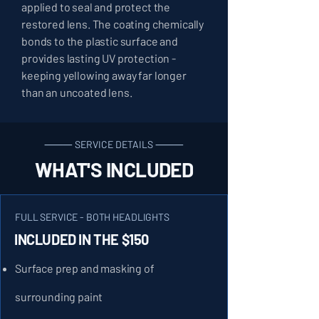
applied to seal and protect the
restored lens. The coating chemically
bonds to the plastic surface and
provides lasting UV protection -
keeping yellowing away far longer
than an uncoated lens.
⸻ SERVICE DETAILS ⸻
WHAT'S INCLUDED
FULL SERVICE - BOTH HEADLIGHTS
INCLUDED IN THE $150
Surface prep and masking of
surrounding paint