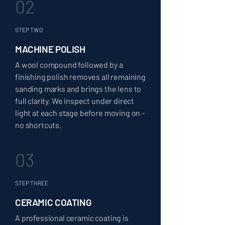
02
STEP TWO
MACHINE POLISH
A wool compound followed by a
finishing polish removes all remaining
sanding marks and brings the lens to
full clarity. We inspect under direct
light at each stage before moving on -
no shortcuts.
03
STEP THREE
CERAMIC COATING
A professional ceramic coating is