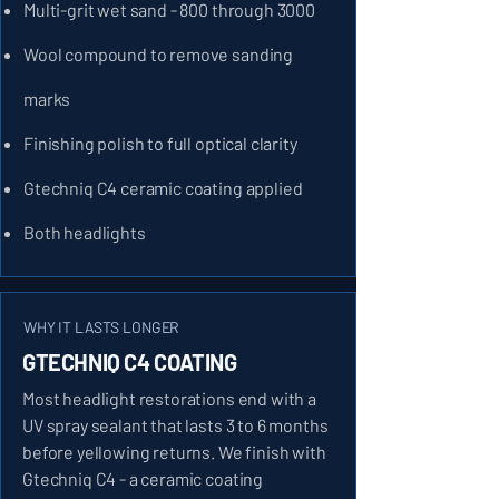
Multi-grit wet sand - 800 through 3000
Wool compound to remove sanding
marks
Finishing polish to full optical clarity
Gtechniq C4 ceramic coating applied
Both headlights
WHY IT LASTS LONGER
GTECHNIQ C4 COATING
Most headlight restorations end with a
UV spray sealant that lasts 3 to 6 months
before yellowing returns. We finish with
Gtechniq C4 - a ceramic coating