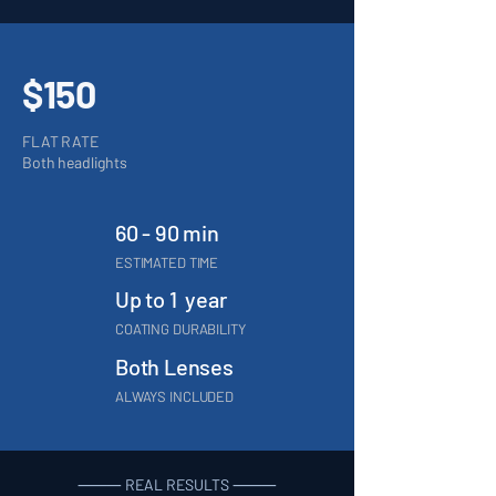
$150
FLAT RATE
Both headlights
60 - 90 min
ESTIMATED TIME
Up to 1 year
COATING DURABILITY
Both Lenses
ALWAYS INCLUDED
⸻ REAL RESULTS ⸻