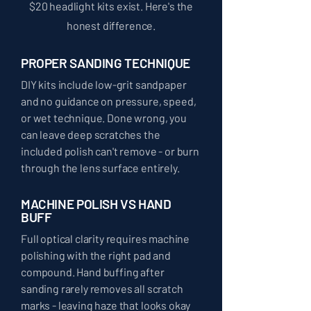
$20 headlight kits exist. Here's the
honest difference.
PROPER SANDING TECHNIQUE
DIY kits include low-grit sandpaper
and no guidance on pressure, speed,
or wet technique. Done wrong, you
can leave deep scratches the
included polish can't remove - or burn
through the lens surface entirely.
MACHINE POLISH VS HAND
BUFF
Full optical clarity requires machine
polishing with the right pad and
compound. Hand buffing after
sanding rarely removes all scratch
marks - leaving haze that looks okay