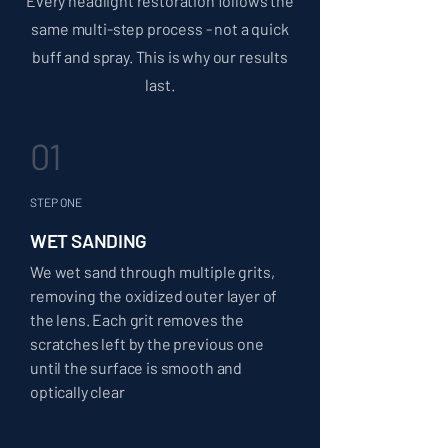
Every headlight restoration follows the
same multi-step process - not a quick
buff and spray. This is why our results
last.
01
STEP ONE
WET SANDING
We wet sand through multiple grits,
removing the oxidized outer layer of
the lens. Each grit removes the
scratches left by the previous one
until the surface is smooth and
optically clear