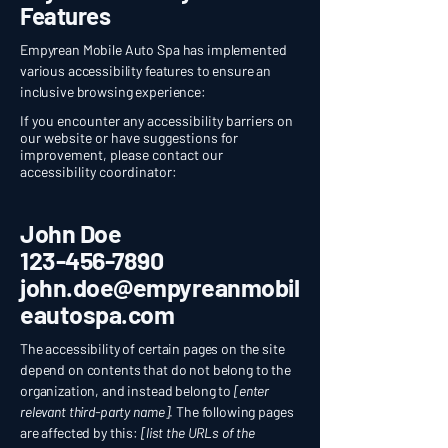
Features
Empyrean Mobile Auto Spa has implemented
various accessibility features to ensure an
inclusive browsing experience:
If you encounter any accessibility barriers on
our website or have suggestions for
improvement, please contact our
accessibility coordinator:
John Doe
123-456-7890
john.doe@empyreanmobil
eautospa.com
The accessibility of certain pages on the site
depend on contents that do not belong to the
organization, and instead belong to
[enter
relevant third-party name]
. The following pages
are affected by this:
[list the URLs of the