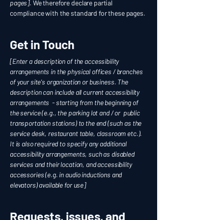
pages]
. We therefore declare partial
compliance with the standard for these pages.
Get in Touch
[Enter a description of the accessibility
arrangements in the physical offices / branches
of your site's organization or business. The
description can include all current accessibility
arrangements - starting from the beginning of
the service (e.g., the parking lot and / or public
transportation stations) to the end (such as the
service desk, restaurant table, classroom etc.).
It is also required to specify any additional
accessibility arrangements, such as disabled
services and their location, and accessibility
accessories (e.g. in audio inductions and
elevators) available for use]
Requests, issues, and