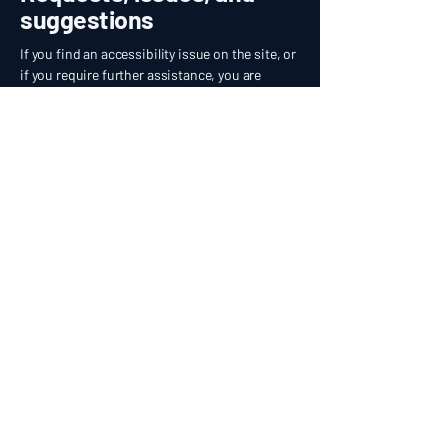
suggestions
If you find an accessibility issue on the site, or
if you require further assistance, you are
welcome to contact us through the
organization's accessibility coordinator:
[Name of the accessibility coordinator]
[Telephone number of the accessibility
coordinator]
[Email address of the accessibility coordinator]
[Enter any additional contact details if relevant /
available]
EMPYREAN
MOBILE AUTO SPA
916-562-0121
bookings@empyreanautospa.com
Premium Mobile Auto Detailing
Rancho Cordova · Folsom · Elk Grove · Citrus Heights ·
Fair Oaks · Sacramento · El Dorado Hills