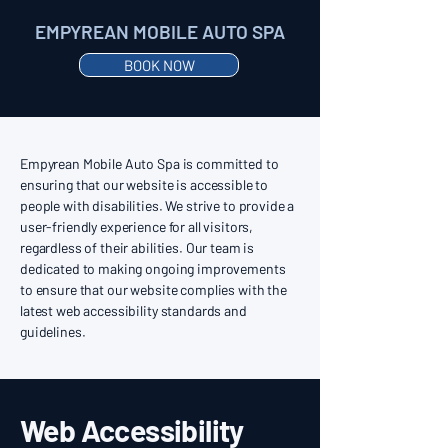
EMPYREAN MOBILE AUTO SPA
BOOK NOW
Empyrean Mobile Auto Spa is committed to
ensuring that our website is accessible to
people with disabilities. We strive to provide a
user-friendly experience for all visitors,
regardless of their abilities. Our team is
dedicated to making ongoing improvements
to ensure that our website complies with the
latest web accessibility standards and
guidelines.
Web Accessibility