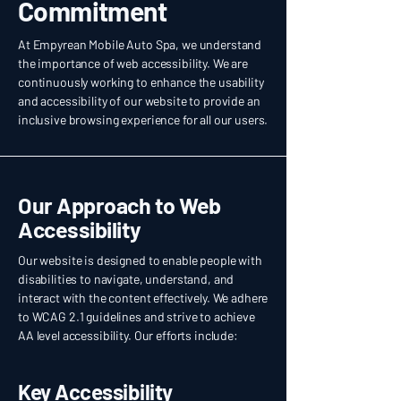
Commitment
At Empyrean Mobile Auto Spa, we understand
the importance of web accessibility. We are
continuously working to enhance the usability
and accessibility of our website to provide an
inclusive browsing experience for all our users.
Our Approach to Web
Accessibility
Our website is designed to enable people with
disabilities to navigate, understand, and
interact with the content effectively. We adhere
to WCAG 2.1 guidelines and strive to achieve
AA level accessibility. Our efforts include:
Key Accessibility